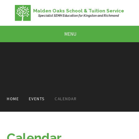
Skip to content ↓
Malden Oaks School & Tuition Service
Specialist SEMH Education for Kingston and Richmond
MENU
HOME
EVENTS
CALENDAR
Calendar