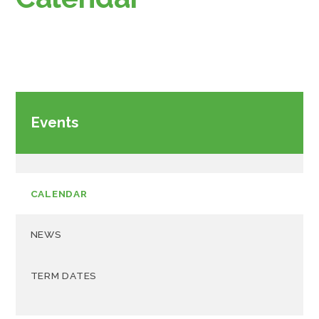
Events
CALENDAR
NEWS
TERM DATES