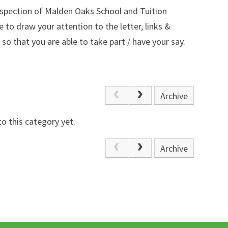
nspection of Malden Oaks School and Tuition
 to draw your attention to the letter, links &
so that you are
able to take part / have your say.
Archive
o this category yet.
Archive