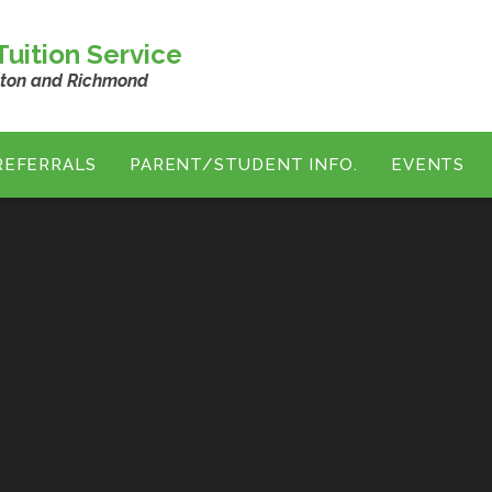
uition Service
ston and Richmond
REFERRALS
PARENT/STUDENT INFO.
EVENTS