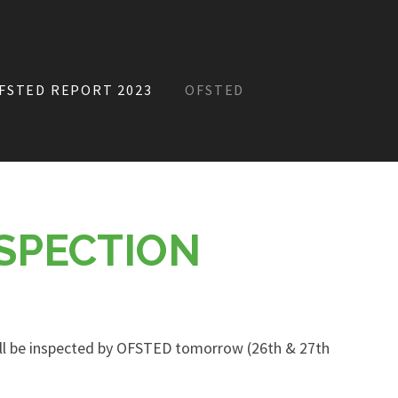
FSTED REPORT 2023
OFSTED
SPECTION
ll be inspected by OFSTED tomorrow (26th & 27th