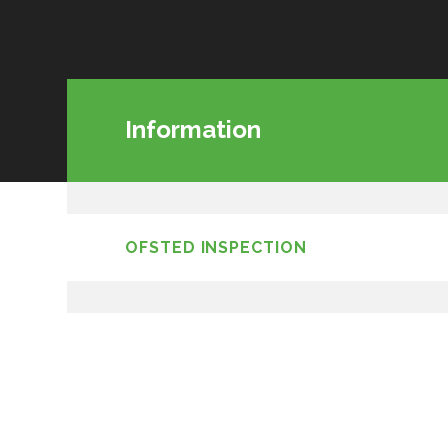
Information
OFSTED INSPECTION