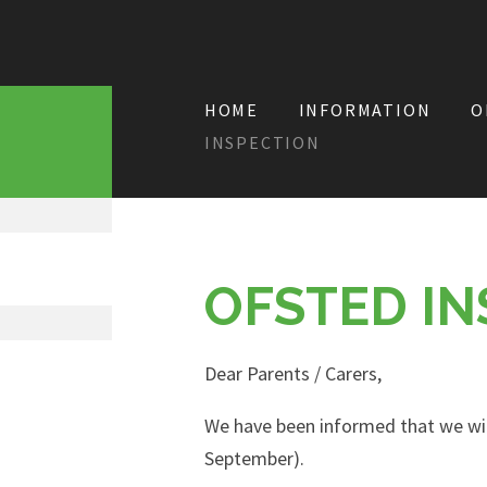
HOME
INFORMATION
O
INSPECTION
OFSTED IN
Dear Parents / Carers,
We have been informed that we wi
September).