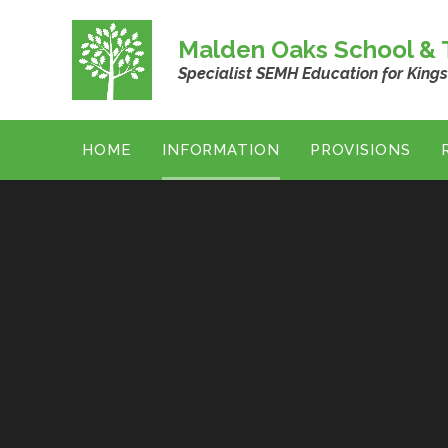
Skip to content ↓
Malden Oaks School & T
Specialist SEMH Education for King
HOME
INFORMATION
PROVISIONS