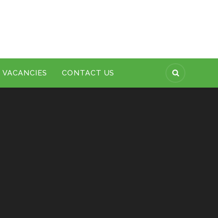
VACANCIES
CONTACT US