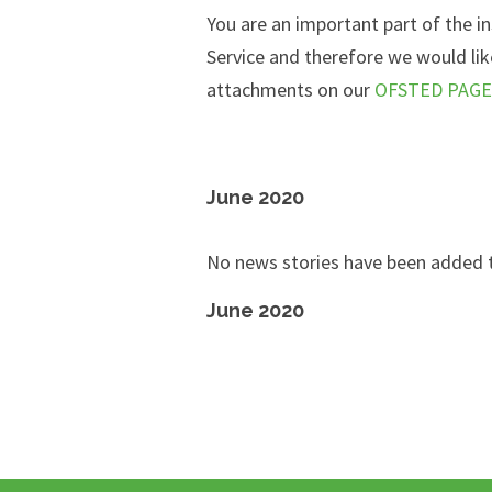
You are an important part of the i
Service and therefore
we would like
attachments on our
OFSTED PAGE
June 2020
No news stories have been added t
June 2020