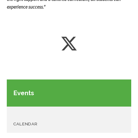
experience success."
Events
CALENDAR