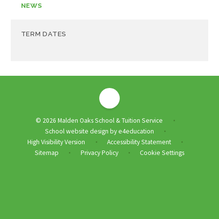
NEWS
TERM DATES
© 2026 Malden Oaks School & Tuition Service
•
School website design by
e4education
•
High Visibility Version
Accessibility Statement
•
•
Sitemap
Privacy Policy
Cookie Settings
•
•