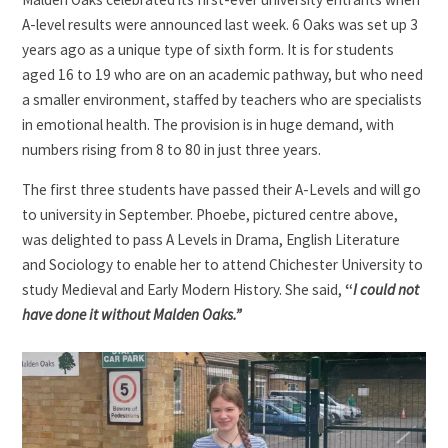
A-level results were announced last week. 6 Oaks was set up 3
years ago as a unique type of sixth form. It is for students
aged 16 to 19 who are on an academic pathway, but who need
a smaller environment, staffed by teachers who are specialists
in emotional health. The provision is in huge demand, with
numbers rising from 8 to 80 in just three years.
The first three students have passed their A-Levels and will go
to university in September. Phoebe, pictured centre above,
was delighted to pass A Levels in Drama, English Literature
and Sociology to enable her to attend Chichester University to
study Medieval and Early Modern History. She said,
“
I could not
have done it without Malden Oaks.”