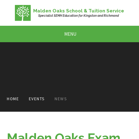
Skip to content ↓
Malden Oaks School & Tuition Service
Specialist SEMH Education for Kingston and Richmond
MENU
HOME
EVENTS
NEWS
Malden Oaks Exam