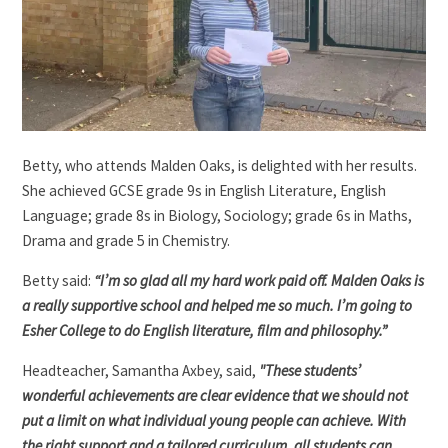
Betty, who attends Malden Oaks, is delighted with her results.
She achieved GCSE grade 9s in English Literature, English
Language; grade 8s in Biology, Sociology; grade 6s in Maths,
Drama and grade 5 in Chemistry.
Betty said:
“I’m so glad all my hard work paid off. Malden Oaks is
a really supportive school and helped me so much. I’m going to
Esher College to do English literature, film and philosophy.”
Headteacher, Samantha Axbey, said,
"These students’
wonderful achievements are clear evidence that we should not
put a limit on what individual young people can achieve. With
the right support and a tailored curriculum, all students can