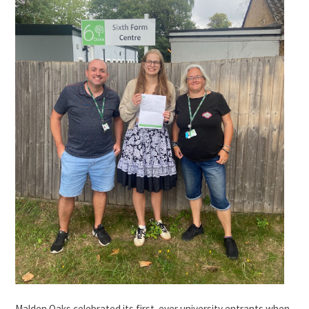
Malden Oaks celebrated its first-ever university entrants when