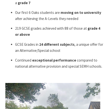
a
grade 7
Our first 6 Oaks students are
moving on to university
after achieving the A-Levels they needed
219 GCSE grades achieved with 88 of those at
grade 4
or above
GCSE Grades in
24 different subjects
, a unique offer for
an Alternative/Special school
Continued
exceptional performance
compared to
national alternative provision and special SEMH schools.