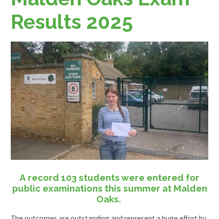
Results 2025
A record 103 students were entered for
public examinations this summer at Malden
Oaks.
The outcomes are outstanding and represent a huge effort by