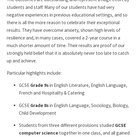
students and staff. Many of our students have had very
negative experiences in previous educational settings, and so
there is all the more reason to celebrate their exceptional
results. They have overcome anxiety, shown high levels of
resilience and, in many cases, covered a 2-year course in a
much shorter amount of time. Their results are proof of our
strongly held belief that it is absolutely never too late to catch
up and achieve.
Particular highlights include:
GCSE
Grade 9s
in English Literature, English Language,
French and Hospitality & Catering
GCSE
Grade 8s
in English Language, Sociology, Biology,
Child Development
Students from three different provisions studied
GCSE
computer science
together in one class, and all gained