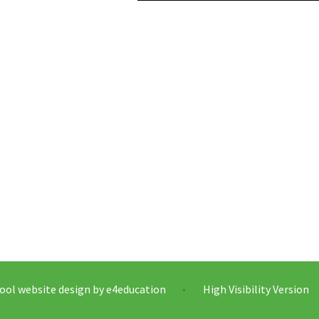
ool website design by
e4education
High Visibility Version
•