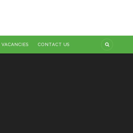
VACANCIES
CONTACT US