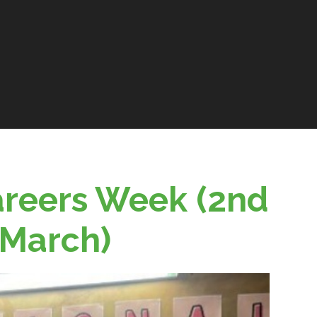
areers Week (2nd
 March)