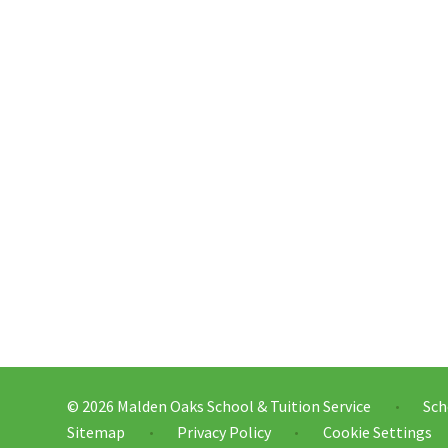
© 2026 Malden Oaks School & Tuition Service
Sch
•
Sitemap
Privacy Policy
Cookie Settings
•
•