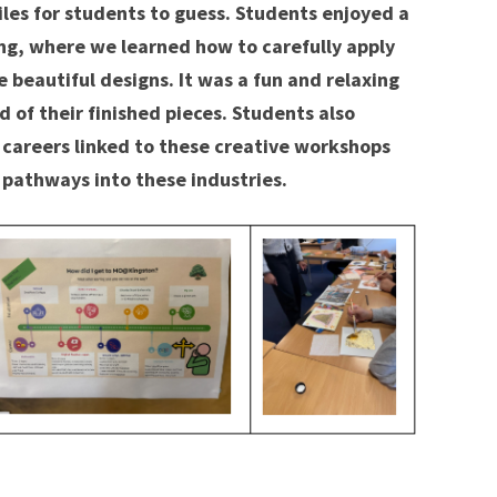
iles for students to guess. Students enjoyed a
ng, where we learned how to carefully apply
e beautiful designs. It was a fun and relaxing
 of their finished pieces. Students also
 careers linked to these creative workshops
 pathways into these industries.