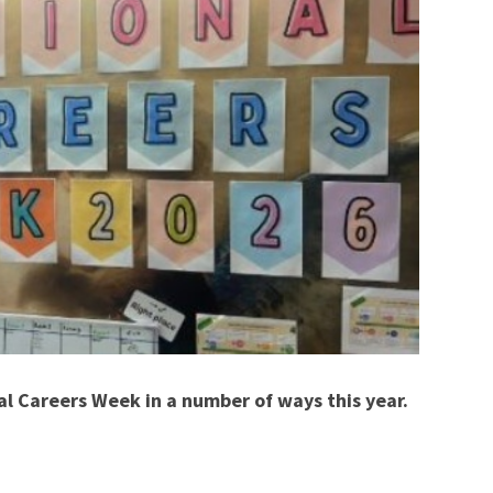
l Careers Week in a number of ways this year.