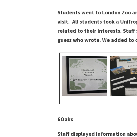
Students went to London Zoo an
visit. All students took a Unifr
related to their interests. Staf
guess who wrote. We added to o
6Oaks
Staff displayed information abou