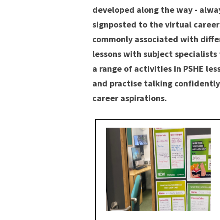
developed along the way - alway
signposted to the virtual careers
commonly associated with differ
lessons with subject specialist
a range of activities in PSHE le
and practise talking confidently
career aspirations.