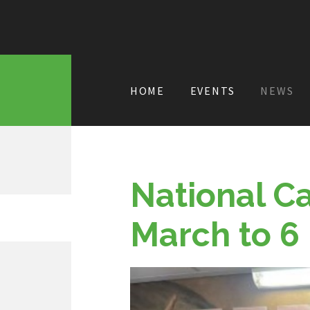
HOME
EVENTS
NEWS
National C
March to 6