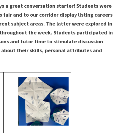
s a great conversation starter! Students were
 fair and to our corridor display listing careers
ent subject areas. The latter were explored in
s throughout the week. Students participated in
ssons and tutor time to stimulate discussion
 about their skills, personal attributes and