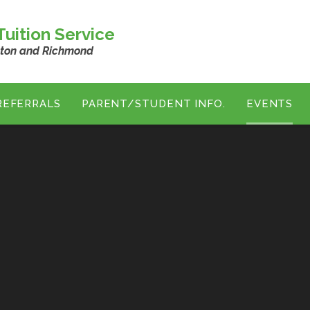
uition Service
ston and Richmond
REFERRALS
PARENT/STUDENT INFO.
EVENTS