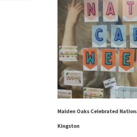
Malden Oaks Celebrated Nationa
Kingston