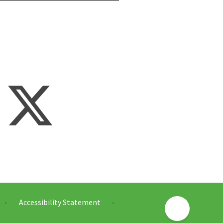
Accessibility Statement
•
•