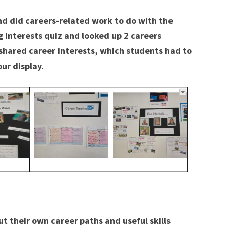
d did careers-related work to do with the
og interests quiz and looked up 2 careers
f shared career interests, which students had to
ur display.
t their own career paths and useful skills