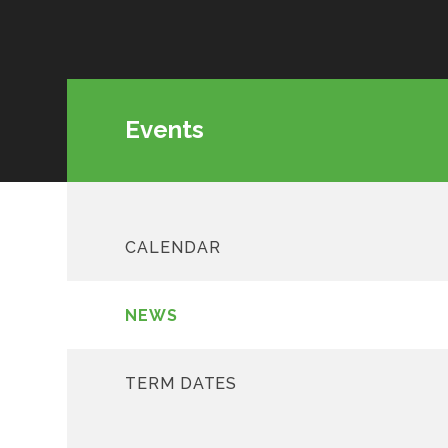
Events
CALENDAR
NEWS
TERM DATES