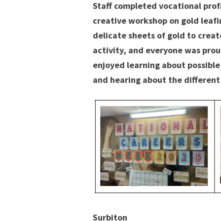
Staff completed vocational prof
creative workshop on gold leafi
delicate sheets of gold to creat
activity, and everyone was proud
enjoyed learning about possible
and hearing about the different
Surbiton