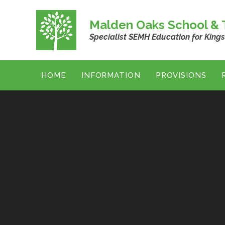
Skip to content ↓
Malden Oaks School & T
Specialist SEMH Education for King
HOME
INFORMATION
PROVISIONS