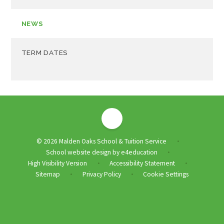
NEWS
TERM DATES
© 2026 Malden Oaks School & Tuition Service
•
School website design by
e4education
•
High Visibility Version
Accessibility Statement
•
•
Sitemap
Privacy Policy
Cookie Settings
•
•