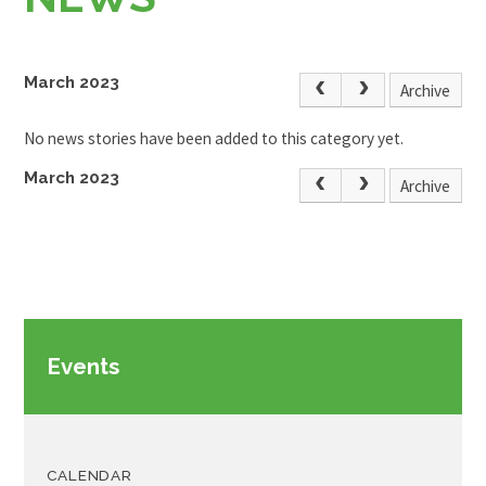
March 2023
Archive
No news stories have been added to this category yet.
March 2023
Archive
Events
CALENDAR