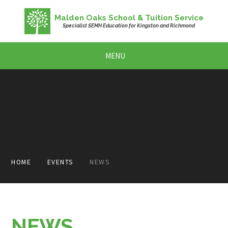
Skip to content ↓
Malden Oaks School & Tuition Service
Specialist SEMH Education for Kingston and Richmond
MENU
HOME
EVENTS
NEWS
NEWS