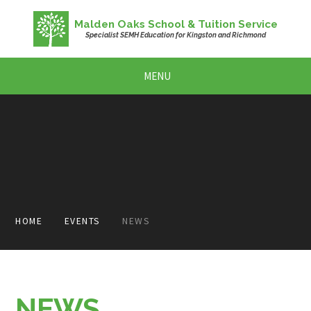
Skip to content ↓
Malden Oaks School & Tuition Service
Specialist SEMH Education for Kingston and Richmond
MENU
HOME
EVENTS
NEWS
NEWS