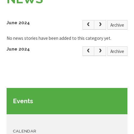
June 2024
Archive
No news stories have been added to this category yet.
June 2024
Archive
Events
CALENDAR