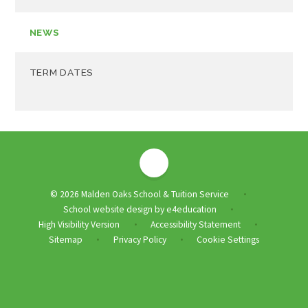
NEWS
TERM DATES
© 2026 Malden Oaks School & Tuition Service
•
School website design by
e4education
•
High Visibility Version
Accessibility Statement
•
•
Sitemap
Privacy Policy
Cookie Settings
•
•