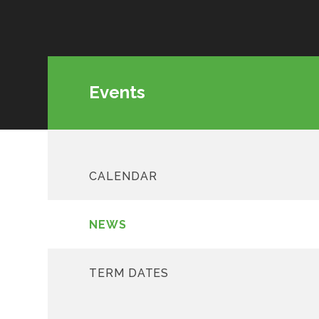
Events
CALENDAR
NEWS
TERM DATES