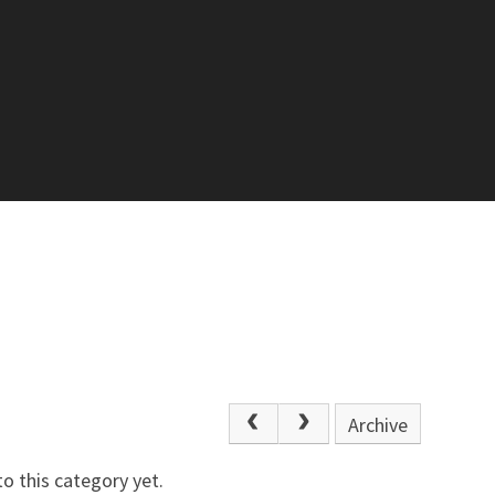
Archive
o this category yet.