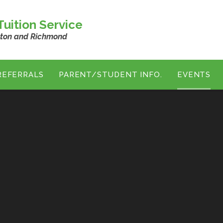
uition Service
ston and Richmond
REFERRALS
PARENT/STUDENT INFO.
EVENTS