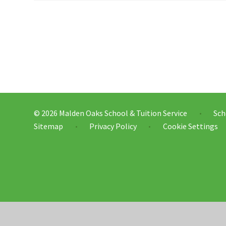
© 2026 Malden Oaks School & Tuition Service
Sch
•
Sitemap
Privacy Policy
Cookie Settings
•
•
Cookie Policy