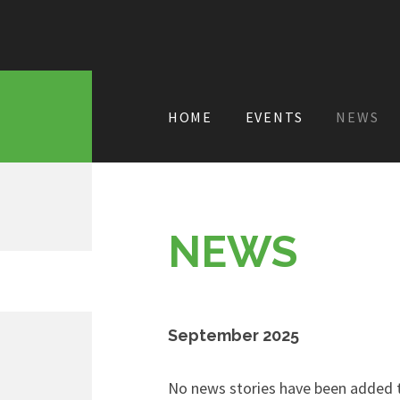
HOME
EVENTS
NEWS
NEWS
September 2025
No news stories have been added t