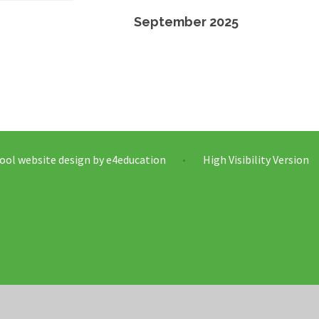
September 2025
ool website design by
e4education
High Visibility Version
•