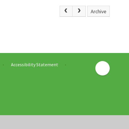
Archive
Accessibility Statement
•
•