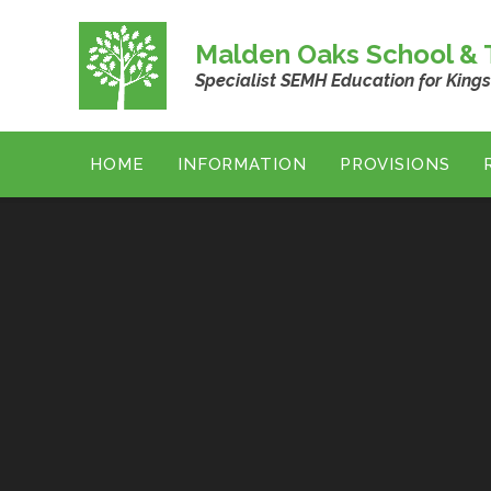
Skip to content ↓
Malden Oaks School & T
Specialist SEMH Education for King
HOME
INFORMATION
PROVISIONS