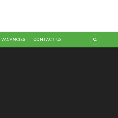
VACANCIES
CONTACT US