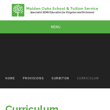
Skip to content ↓
Malden Oaks School & Tuition Service
Specialist SEMH Education for Kingston and Richmond
MENU
HOME
PROVISIONS
SURBITON
CURRICULUM
Curriculum