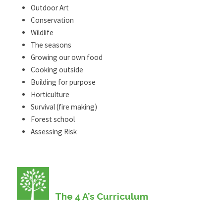
Outdoor Art
Conservation
Wildlife
The seasons
Growing our own food
Cooking outside
Building for purpose
Horticulture
Survival (fire making)
Forest school
Assessing Risk
The 4 A’s Curriculum