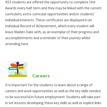
KS3 students are offered the opportunity to complete Unit
Awards every half term and they may be linked with the current
curriculum; extra-curricular opportunities and/or students’
individual interests. These certificates are displayed in an
individual Record of Achievement, which every student will
leave Malden Oaks with, as an exemplar of their progress and
accomplishments and a reminder of their journey whilst
attending here.
Careers
It is important for the students to learn about a range of
careers and work opportunities as well as the key skills needed
to be successful in future employment. Students will take part
in set lessons developing these key skills as well as explicit links