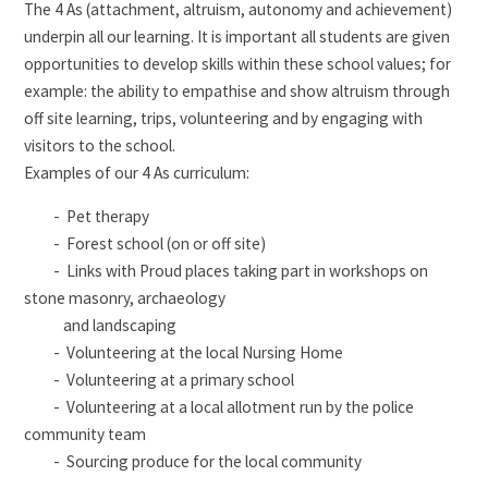
The 4 As (attachment, altruism, autonomy and achievement)
underpin all our learning. It is important all students are given
opportunities to develop skills within these school values; for
example: the ability to empathise and show altruism through
off site learning, trips, volunteering and by engaging with
visitors to the school.
Examples of our 4 As curriculum:
- Pet therapy
- Forest school (on or off site)
- Links with Proud places taking part in workshops on
stone masonry, archaeology
and landscaping
- Volunteering at the local Nursing Home
- Volunteering at a primary school
- Volunteering at a local allotment run by the police
community team
- Sourcing produce for the local community