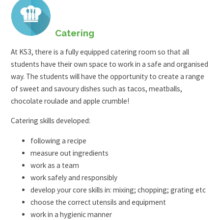
Catering
At KS3, there is a fully equipped catering room so that all
students have their own space to work in a safe and organised
way. The students will have the opportunity to create a range
of sweet and savoury dishes such as tacos, meatballs,
chocolate roulade and apple crumble!
Catering skills developed:
following a recipe
measure out ingredients
work as a team
work safely and responsibly
develop your core skills in: mixing; chopping; grating etc
choose the correct utensils and equipment
work in a hygienic manner