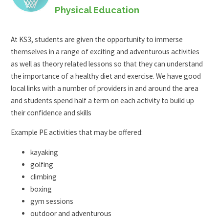
Physical Education
At KS3, students are given the opportunity to immerse
themselves in a range of exciting and adventurous activities
as well as theory related lessons so that they can understand
the importance of a healthy diet and exercise. We have good
local links with a number of providers in and around the area
and students spend half a term on each activity to build up
their confidence and skills
Example PE activities that may be offered:
kayaking
golfing
climbing
boxing
gym sessions
outdoor and adventurous