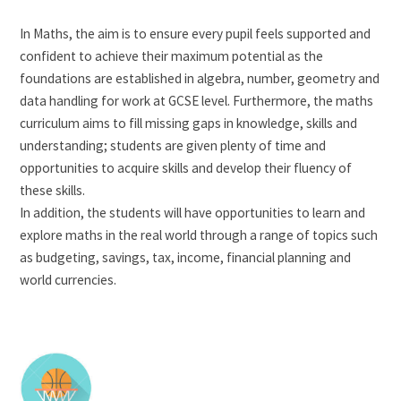
In Maths, the aim is to ensure every pupil feels supported and
confident to achieve their maximum potential as the
foundations are established in algebra, number, geometry and
data handling for work at GCSE level. Furthermore, the maths
curriculum aims to fill missing gaps in knowledge, skills and
understanding; students are given plenty of time and
opportunities to acquire skills and develop their fluency of
these skills.
In addition, the students will have opportunities to learn and
explore maths in the real world through a range of topics such
as budgeting, savings, tax, income, financial planning and
world currencies.