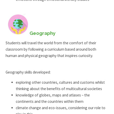
Geography
Students will travel the world from the comfort of their
classroom by following a curriculum based around both
human and physical geography that inspires curiosity.
Geography skills developed:
exploring other countries, cultures and customs whilst
thinking about the benefits of multicultural societies
knowledge of globes, maps and atlases – the
continents and the countries within them
climate change and eco-issues, considering our role to