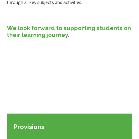
through all key subjects and activities.
We look forward to supporting students on
their learning journey.
Provisions