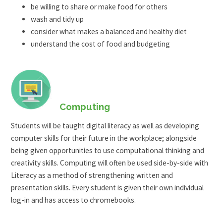
be willing to share or make food for others
wash and tidy up
consider what makes a balanced and healthy diet
understand the cost of food and budgeting
Computing
Students will be taught digital literacy as well as developing
computer skills for their future in the workplace; alongside
being given opportunities to use computational thinking and
creativity skills. Computing will often be used side-by-side with
Literacy as a method of strengthening written and
presentation skills. Every student is given their own individual
log-in and has access to chromebooks.