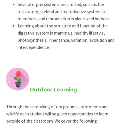
Several organ systems are studied, such as the
respiratory, skeletal and reproductive systems in
mammals, and reproduction in plants and humans.
Learning about the structure and function of the
digestive system in mammals, healthy lifestyle,
photosynthesis, inheritance, variation, evolution and
interdependence.
Outdoor Learning
Through the caretaking of our grounds, allotments and
wildlife each student will be given opportunities to learn
outside of the classroom. We cover the following: