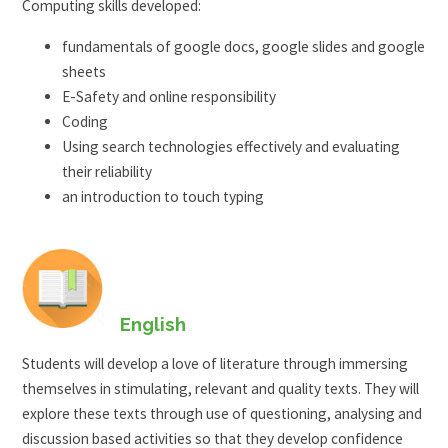
Computing skills developed:
fundamentals of google docs, google slides and google
sheets
E-Safety and online responsibility
Coding
Using search technologies effectively and evaluating
their reliability
an introduction to touch typing
English
Students will develop a love of literature through immersing
themselves in stimulating, relevant and quality texts. They will
explore these texts through use of questioning, analysing and
discussion based activities so that they develop confidence