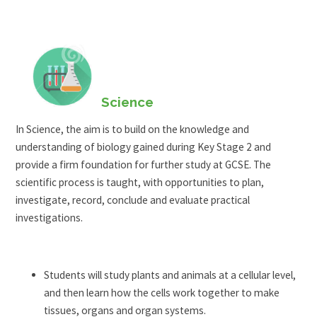
Science
In Science, the aim is to build on the knowledge and
understanding of biology gained during Key Stage 2 and
provide a firm foundation for further study at GCSE. The
scientific process is taught, with opportunities to plan,
investigate, record, conclude and evaluate practical
investigations.
Students will study plants and animals at a cellular level,
and then learn how the cells work together to make
tissues, organs and organ systems.