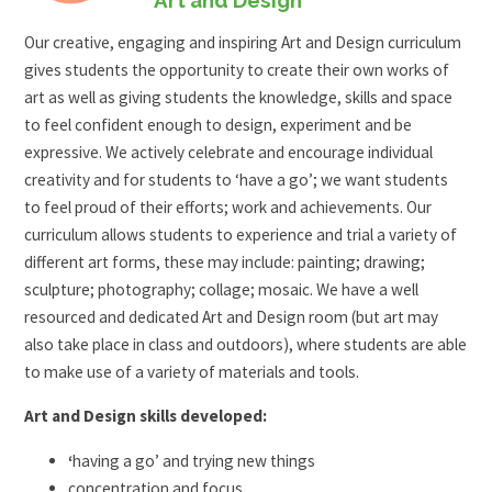
Our creative, engaging and inspiring Art and Design curriculum
gives students the opportunity to create their own works of
art as well as giving students the knowledge, skills and space
to feel confident enough to design, experiment and be
expressive. We actively celebrate and encourage individual
creativity and for students to ‘have a go’; we want students
to feel proud of their efforts; work and achievements. Our
curriculum allows students to experience and trial a variety of
different art forms, these may include: painting; drawing;
sculpture; photography; collage; mosaic. We have a well
resourced and dedicated Art and Design room (but art may
also take place in class and outdoors), where students are able
to make use of a variety of materials and tools.
Art and Design skills developed:
‘
having a go’ and trying new things
concentration and focus