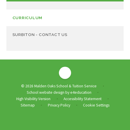
CURRICULUM
SURBITON - CONTACT US
© 2026 Malden Oaks School & Tuition Service
•
School website design by
e4education
•
High Visibility Version
Accessibility Statement
•
•
Sitemap
Privacy Policy
Cookie Settings
•
•