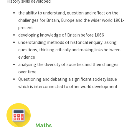
History skills developed:
the ability to understand, question and reflect on the
challenges for Britain, Europe and the wider world 1901-
present
developing knowledge of Britain before 1066
understanding methods of historical enquiry: asking
questions, thinking critically and making links between
evidence
analysing the diversity of societies and their changes
over time
Questioning and debating a significant society issue
which is interconnected to other world development
Maths