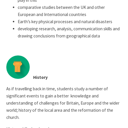
play in this
comparative studies between the UK and other
European and International countries
Earth’s key physical processes and natural disasters
developing research, analysis, communication skills and
drawing conclusions from geographical data
History
As if travelling back in time, students study a number of
significant events to gain a better knowledge and
understanding of challenges for Britain, Europe and the wider
world; history of the local area and the reformation of the
church.