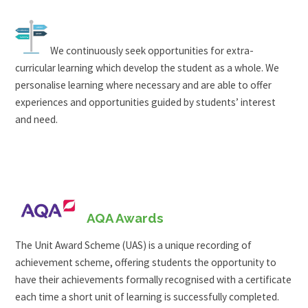
We continuously seek opportunities for extra-
curricular learning which develop the student as a whole. We
personalise learning where necessary and are able to offer
experiences and opportunities guided by students’ interest
and need.
AQA Awards
The Unit Award Scheme (UAS) is a unique recording of
achievement scheme, offering students the opportunity to
have their achievements formally recognised with a certificate
each time a short unit of learning is successfully completed.