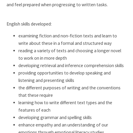
and feel prepared when progressing to written tasks.
English skills developed:
examining fiction and non-fiction texts and learn to
write about these in a formal and structured way
reading a variety of texts and choosing a longer novel
to work on in more depth
developing retrieval and inference comprehension skills
providing opportunities to develop speaking and
listening and presenting skills
the different purposes of writing and the conventions
that these require
learning how to write different text types and the
features of each
developing grammar and spelling skills
enhance empathy and an understanding of our
emotions through emotional literacy studies