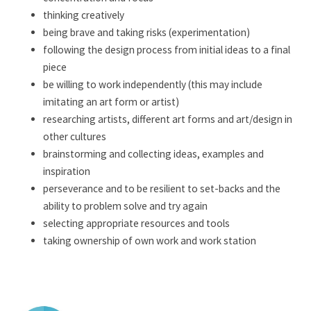
thinking creatively
being brave and taking risks (experimentation)
following the design process from initial ideas to a final
piece
be willing to work independently (this may include
imitating an art form or artist)
researching artists, different art forms and art/design in
other cultures
brainstorming and collecting ideas, examples and
inspiration
perseverance and to be resilient to set-backs and the
ability to problem solve and try again
selecting appropriate resources and tools
taking ownership of own work and work station