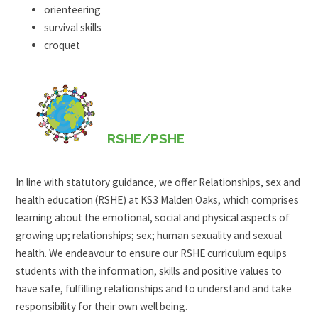
orienteering
survival skills
croquet
RSHE/PSHE
In line with statutory guidance, we offer Relationships, sex and
health education (RSHE) at KS3 Malden Oaks, which comprises
learning about the emotional, social and physical aspects of
growing up; relationships; sex; human sexuality and sexual
health. We endeavour to ensure our RSHE curriculum equips
students with the information, skills and positive values to
have safe, fulfilling relationships and to understand and take
responsibility for their own well being.