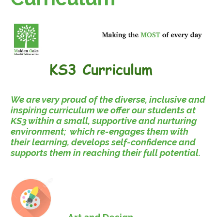
We are very proud of the diverse, inclusive and
inspiring curriculum we offer our students at
KS3 within a small, supportive and nurturing
environment; which re-engages them with
their learning, develops self-confidence and
supports them in reaching their full potential.
Art and Design