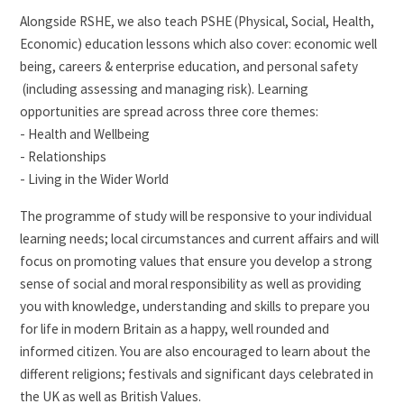
Alongside RSHE, we also teach PSHE (Physical, Social, Health,
Economic) education lessons which also cover: economic well
being, careers & enterprise education, and personal safety
(including assessing and managing risk). Learning
opportunities are spread across three core themes:
- Health and Wellbeing
- Relationships
- Living in the Wider World
The programme of study will be responsive to your individual
learning needs; local circumstances and current affairs and will
focus on promoting values that ensure you develop a strong
sense of social and moral responsibility as well as providing
you with knowledge, understanding and skills to prepare you
for life in modern Britain as a happy, well rounded and
informed citizen. You are also encouraged to learn about the
different religions; festivals and significant days celebrated in
the UK as well as British Values.