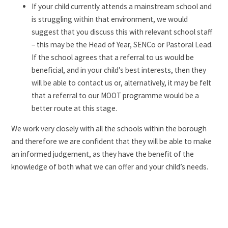
If your child currently attends a mainstream school and
is struggling within that environment, we would
suggest that you discuss this with relevant school staff
– this may be the Head of Year, SENCo or Pastoral Lead.
If the school agrees that a referral to us would be
beneficial, and in your child’s best interests, then they
will be able to contact us or, alternatively, it may be felt
that a referral to our MOOT programme would be a
better route at this stage.
We work very closely with all the schools within the borough
and therefore we are confident that they will be able to make
an informed judgement, as they have the benefit of the
knowledge of both what we can offer and your child’s needs.