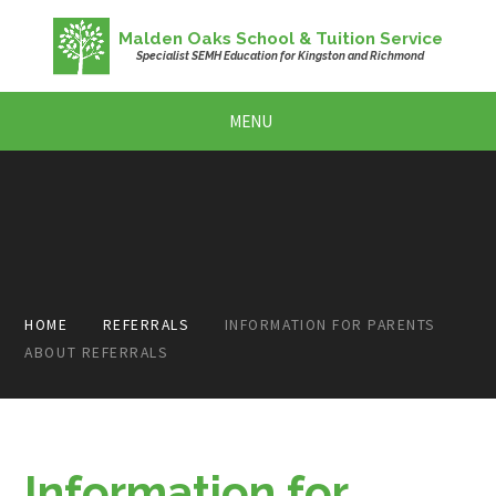
Skip to content ↓
Malden Oaks School & Tuition Service
Specialist SEMH Education for Kingston and Richmond
MENU
HOME
REFERRALS
INFORMATION FOR PARENTS
ABOUT REFERRALS
Information for