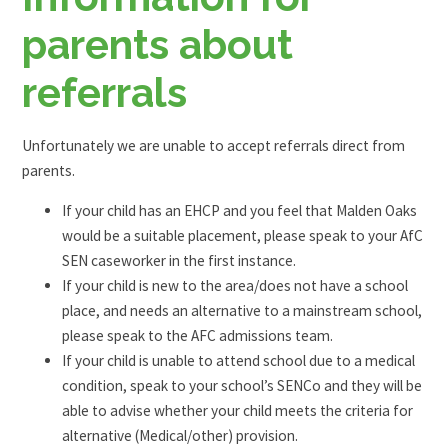
parents about
referrals
Unfortunately we are unable to accept referrals direct from
parents.
If your child has an EHCP and you feel that Malden Oaks
would be a suitable placement, please speak to your AfC
SEN caseworker in the first instance.
If your child is new to the area/does not have a school
place, and needs an alternative to a mainstream school,
please speak to the AFC admissions team.
If your child is unable to attend school due to a medical
condition, speak to your school’s SENCo and they will be
able to advise whether your child meets the criteria for
alternative (Medical/other) provision.