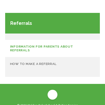
Referrals
INFORMATION FOR PARENTS ABOUT
REFERRALS
HOW TO MAKE A REFERRAL