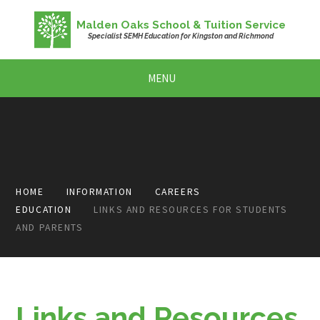
Skip to content ↓
Malden Oaks School & Tuition Service
Specialist SEMH Education for Kingston and Richmond
MENU
HOME
INFORMATION
CAREERS
EDUCATION
LINKS AND RESOURCES FOR STUDENTS
AND PARENTS
Links and Resources