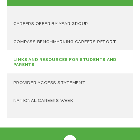
CAREERS OFFER BY YEAR GROUP
COMPASS BENCHMARKING CAREERS REPORT
LINKS AND RESOURCES FOR STUDENTS AND
PARENTS
PROVIDER ACCESS STATEMENT
NATIONAL CAREERS WEEK