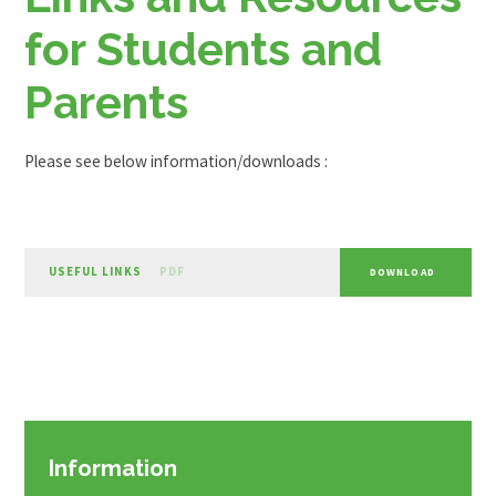
for Students and
Parents
Please see below information/downloads :
USEFUL LINKS
PDF
DOWNLOAD
Information