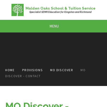
Skip to content ↓
Malden Oaks School & Tuition Service
Specialist SEMH Education for Kingston and Richmond
MENU
HOME
PROVISIONS
MO DISCOVER
MO
DISCOVER - CONTACT
MO Discover -