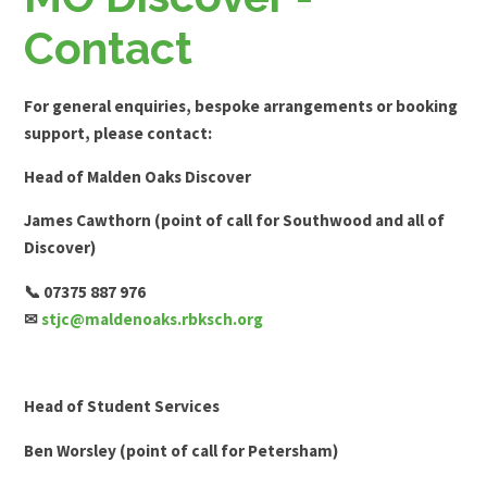
Contact
For general enquiries, bespoke arrangements or booking
support, please contact:
Head of Malden Oaks Discover
James Cawthorn (point of call for Southwood and all of
Discover)
📞 07375 887 976
✉
stjc@maldenoaks.rbksch.org
Head of Student Services
Ben Worsley (point of call for Petersham)