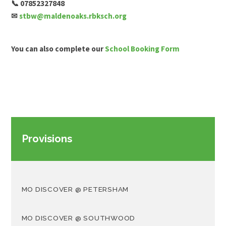
📞 07852327848
✉
stbw@maldenoaks.rbksch.org
You can also complete our
School Booking Form
Provisions
MO DISCOVER @ PETERSHAM
MO DISCOVER @ SOUTHWOOD