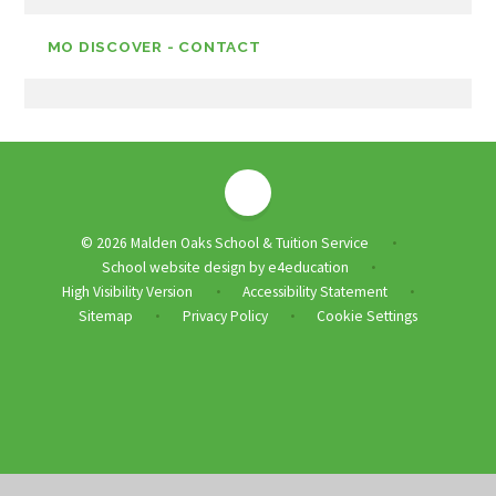
MO DISCOVER - CONTACT
© 2026 Malden Oaks School & Tuition Service
•
School website design by
e4education
•
High Visibility Version
Accessibility Statement
•
•
Sitemap
Privacy Policy
Cookie Settings
•
•