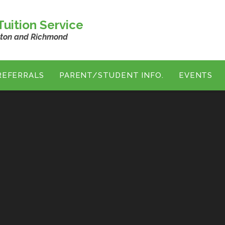
uition Service
ston and Richmond
REFERRALS
PARENT/STUDENT INFO.
EVENTS