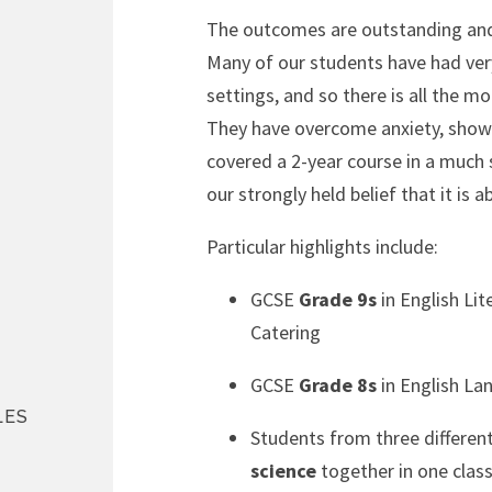
The outcomes are outstanding and 
Many of our students have had very
settings, and so there is all the mo
They have overcome anxiety, shown 
covered a 2-year course in a much 
our strongly held belief that it is 
Particular highlights include:
GCSE
Grade 9s
in English Lit
Catering
GCSE
Grade 8s
in English La
LES
Students from three differen
science
together in one class