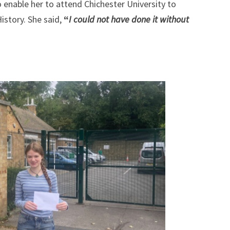
o enable her to attend Chichester University to
story. She said,
“
I could not have done it without