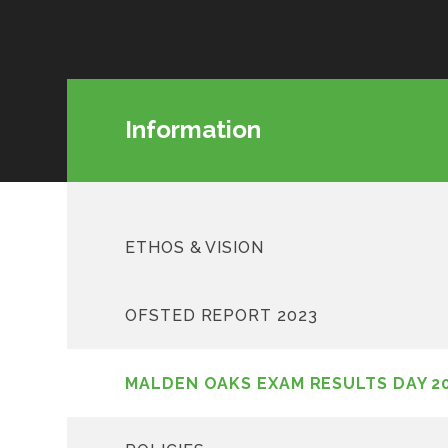
Information
ETHOS & VISION
OFSTED REPORT 2023
MALDEN OAKS EXAM RESULTS DAY 2