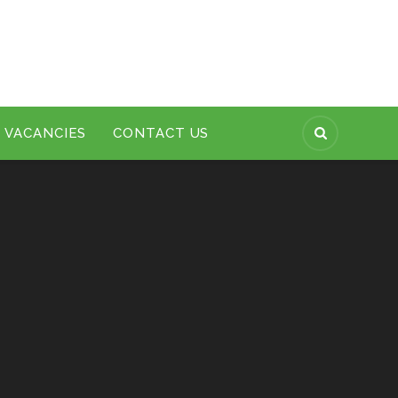
VACANCIES
CONTACT US