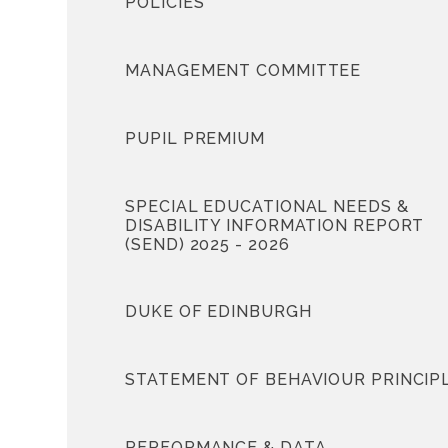
POLICIES
MANAGEMENT COMMITTEE
PUPIL PREMIUM
SPECIAL EDUCATIONAL NEEDS &
DISABILITY INFORMATION REPORT
(SEND) 2025 - 2026
DUKE OF EDINBURGH
STATEMENT OF BEHAVIOUR PRINCIP
PERFORMANCE & DATA