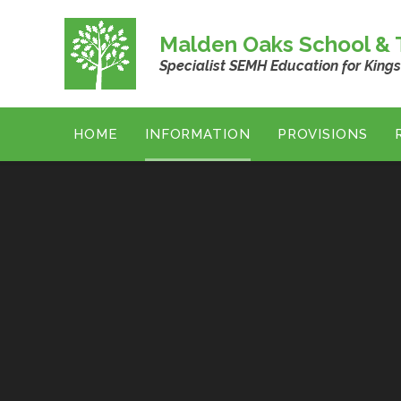
Skip to content ↓
Malden Oaks School & T
Specialist SEMH Education for King
HOME
INFORMATION
PROVISIONS