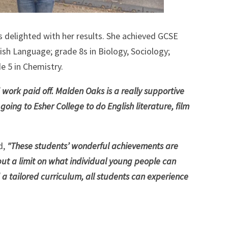
 delighted with her results. She achieved GCSE
lish Language; grade 8s in Biology, Sociology;
e 5 in Chemistry.
 work paid off. Malden Oaks is a really supportive
oing to Esher College to do English literature, film
d,
"These students’ wonderful achievements are
put a limit on what individual young people can
 a tailored curriculum, all students can experience