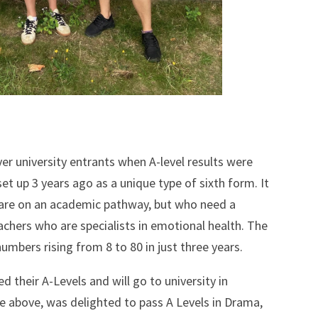
er university entrants when A-level results were
t up 3 years ago as a unique type of sixth form. It
 are on an academic pathway, but who need a
achers who are specialists in emotional health. The
umbers rising from 8 to 80 in just three years.
d their A-Levels and will go to university in
e above, was delighted to pass A Levels in Drama,