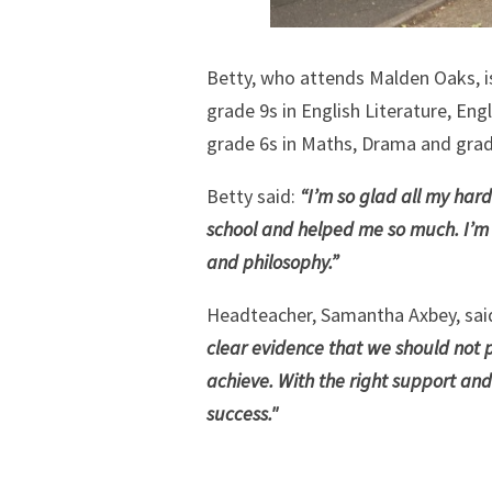
Betty, who attends Malden Oaks, is
grade 9s in English Literature, Eng
grade 6s in Maths, Drama and grad
Betty said:
“I’m so glad all my hard
school and helped me so much. I’m g
and philosophy.”
Headteacher, Samantha Axbey, sai
clear evidence that we should not 
achieve. With the right support and
success."