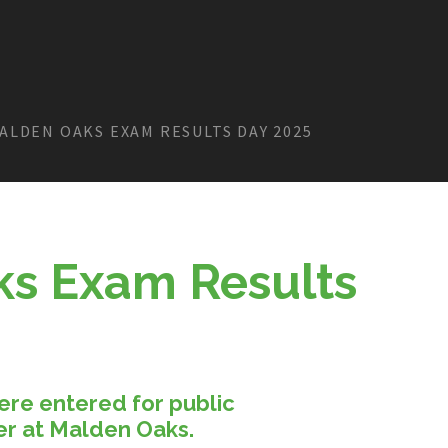
ALDEN OAKS EXAM RESULTS DAY 2025
s Exam Results
ere entered for public
er at Malden Oaks.