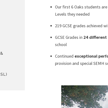
Our first 6 Oaks students ar
Levels they needed
219 GCSE grades achieved wi
GCSE Grades in
24 different
school
 &
Continued
exceptional per
provision and special SEMH s
SL)