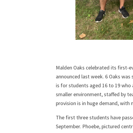
Malden Oaks celebrated its first-ev
announced last week. 6 Oaks was se
is for students aged 16 to 19 who
smaller environment, staffed by te
provision is in huge demand, with n
The first three students have passe
September. Phoebe, pictured centr