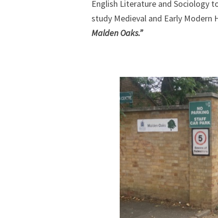
English Literature and Sociology t
study Medieval and Early Modern Hi
Malden Oaks.”