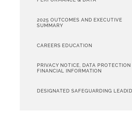
2025 OUTCOMES AND EXECUTIVE
SUMMARY
CAREERS EDUCATION
PRIVACY NOTICE, DATA PROTECTION
FINANCIAL INFORMATION
DESIGNATED SAFEGUARDING LEAD(D