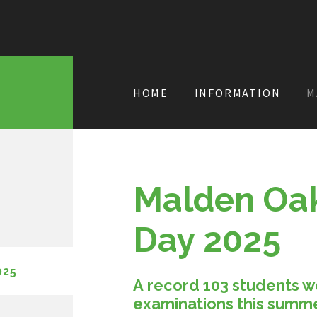
HOME
INFORMATION
M
Malden Oak
Day 2025
025
A record 103 students w
examinations this summ