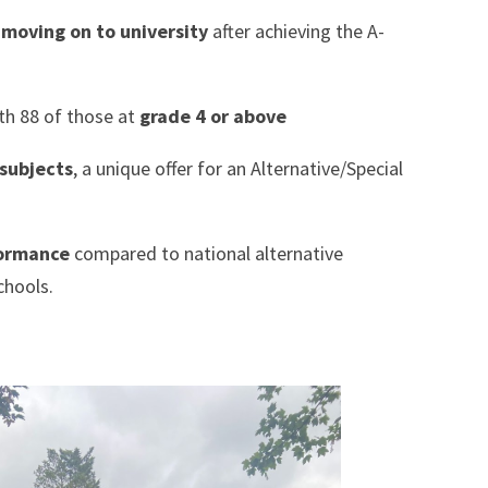
e
moving on to university
after achieving the A-
th 88 of those at
grade 4 or above
 subjects
, a unique offer for an Alternative/Special
formance
compared to national alternative
chools.