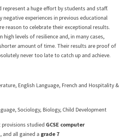
represent a huge effort by students and staff.
 negative experiences in previous educational
re reason to celebrate their exceptional results.
high levels of resilience and, in many cases,
shorter amount of time. Their results are proof of
absolutely never too late to catch up and achieve.
erature, English Language, French and Hospitality &
nguage, Sociology, Biology, Child Development
t provisions studied
GCSE computer
, and all gained a
grade 7