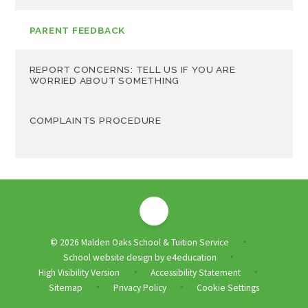
PARENT FEEDBACK
REPORT CONCERNS: TELL US IF YOU ARE
WORRIED ABOUT SOMETHING
COMPLAINTS PROCEDURE
© 2026 Malden Oaks School & Tuition Service
•
School website design by
e4education
•
High Visibility Version
Accessibility Statement
•
•
Sitemap
Privacy Policy
Cookie Settings
•
•