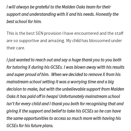
I will always be grateful to the Malden Oaks team for their
support and understanding with X and his needs. Honestly the
best school for him.
This is the best SEN provision I have encountered and the staff
are so supportive and amazing. My child has blossomed under
their care.
I just wanted to reach out and say a huge thank you to you both
for tutoring X during his GCSEs. I was blown away with his results
and super proud of him. When we decided to remove X from his
mainstream school setting it was a worrying time and a big
decision to make, but with the unbelievable support from Malden
Oaks it has paid off in heaps! Unfortunately mainstream school
isn't for every child and I thank you both for recognising that and
giving X the support and belief to take his GCSEs so he can have
the same opportunities to access so much more with having his
GCSEs for his future plans.