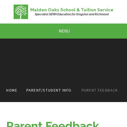
Skip to content ↓
Malden Oaks School & Tuition Service
Specialist SEMH Education for Kingston and Richmond
MENU
HOME
PARENT/STUDENT INFO.
PARENT FEEDBACK
Parent Feedback