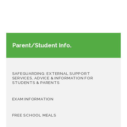
Parent/Student Info.
SAFEGUARDING: EXTERNAL SUPPORT
SERVICES, ADVICE & INFORMATION FOR
STUDENTS & PARENTS
EXAM INFORMATION
FREE SCHOOL MEALS