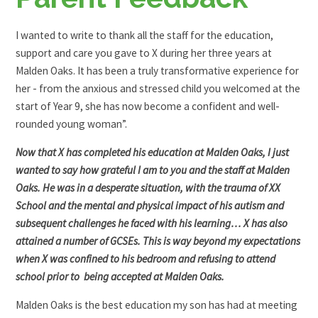
I wanted to write to thank all the staff for the education,
support and care you gave to X during her three years at
Malden Oaks. It has been a truly transformative experience for
her - from the anxious and stressed child you welcomed at the
start of Year 9, she has now become a confident and well-
rounded young woman”.
Now that X has completed his education at Malden Oaks, I just
wanted to say how grateful I am to you and the staff at Malden
Oaks. He was in a desperate situation, with the trauma of XX
School and the mental and physical impact of his autism and
subsequent challenges he faced with his learning… X has also
attained a number of GCSEs. This is way beyond my expectations
when X was confined to his bedroom and refusing to attend
school prior to being accepted at Malden Oaks.
Malden Oaks is the best education my son has had at meeting