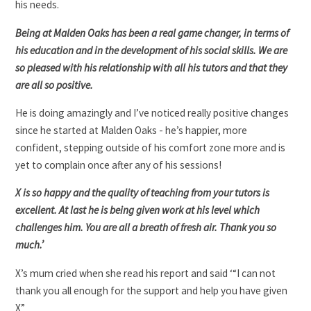
his needs.
Being at Malden Oaks has been a real game changer, in terms of
his education and in the development of his social skills. We are
so pleased with his relationship with all his tutors and that they
are all so positive.
He is doing amazingly and I’ve noticed really positive changes
since he started at Malden Oaks - he’s happier, more
confident, stepping outside of his comfort zone more and is
yet to complain once after any of his sessions!
X is so happy and the quality of teaching from your tutors is
excellent. At last he is being given work at his level which
challenges him. You are all a breath of fresh air. Thank you so
much.’
X’s mum cried when she read his report and said ‘“I can not
thank you all enough for the support and help you have given
X”