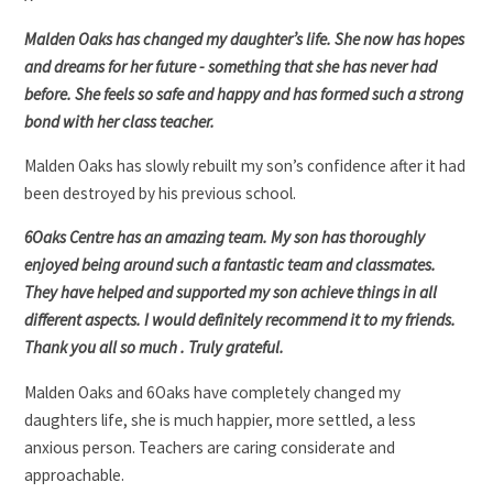
Malden Oaks has changed my daughter’s life. She now has hopes
and dreams for her future - something that she has never had
before. She feels so safe and happy and has formed such a strong
bond with her class teacher.
Malden Oaks has slowly rebuilt my son’s confidence after it had
been destroyed by his previous school.
6Oaks Centre has an amazing team. My son has thoroughly
enjoyed being around such a fantastic team and classmates.
They have helped and supported my son achieve things in all
different aspects. I would definitely recommend it to my friends.
Thank you all so much . Truly grateful.
Malden Oaks and 6Oaks have completely changed my
daughters life, she is much happier, more settled, a less
anxious person. Teachers are caring considerate and
approachable.