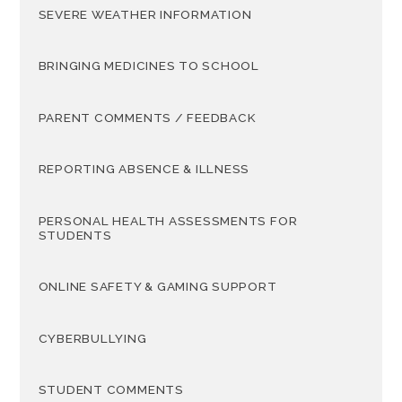
SEVERE WEATHER INFORMATION
BRINGING MEDICINES TO SCHOOL
PARENT COMMENTS / FEEDBACK
REPORTING ABSENCE & ILLNESS
PERSONAL HEALTH ASSESSMENTS FOR
STUDENTS
ONLINE SAFETY & GAMING SUPPORT
CYBERBULLYING
STUDENT COMMENTS