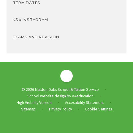
TERM DATES
KS4 INSTAGRAM
EXAMS AND REVISION
© 2026 Malden Oaks School & Tuition Service
•
School website design by
e4education
•
High Visibility Version
Accessibility Statement
•
•
Sitemap
Privacy Policy
Cookie Settings
•
•