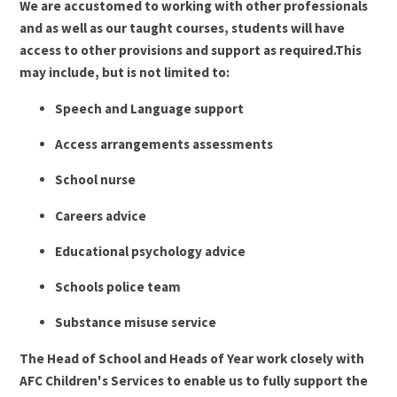
We are accustomed to working with other professionals
and as well as our taught courses, students will have
access to other provisions and support as required.This
may include, but is not limited to:
Speech and Language support
Access arrangements assessments
School nurse
Careers advice
Educational psychology advice
Schools police team
Substance misuse service
The Head of School and Heads of Year work closely with
AFC Children's Services to enable us to fully support the