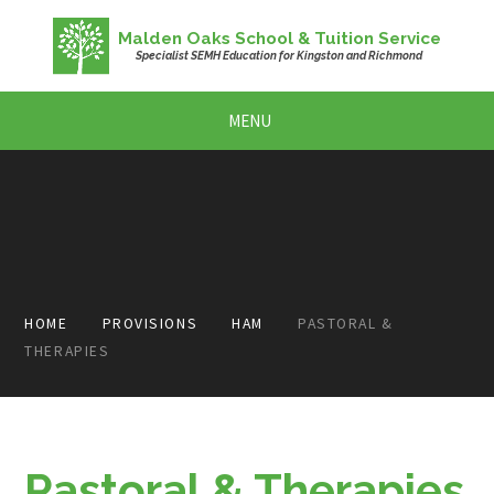
Skip to content ↓
Malden Oaks School & Tuition Service
Specialist SEMH Education for Kingston and Richmond
MENU
HOME
PROVISIONS
HAM
PASTORAL &
THERAPIES
Pastoral & Therapies