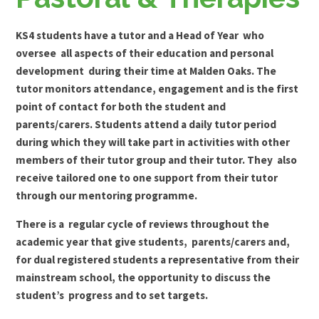
KS4 students have a tutor and a Head of Year who
oversee all aspects of their education and personal
development during their time at Malden Oaks. The
tutor monitors attendance, engagement and is the first
point of contact for both the student and
parents/carers. Students attend a daily tutor period
during which they will take part in activities with other
members of their tutor group and their tutor. They also
receive tailored one to one support from their tutor
through our mentoring programme.
There is a regular cycle of reviews throughout the
academic year that give students, parents/carers and,
for dual registered students a representative from their
mainstream school, the opportunity to discuss the
student’s progress and to set targets.