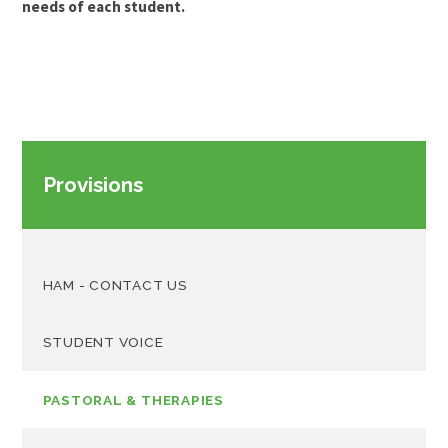
needs of each student.
Provisions
HAM - CONTACT US
STUDENT VOICE
PASTORAL & THERAPIES