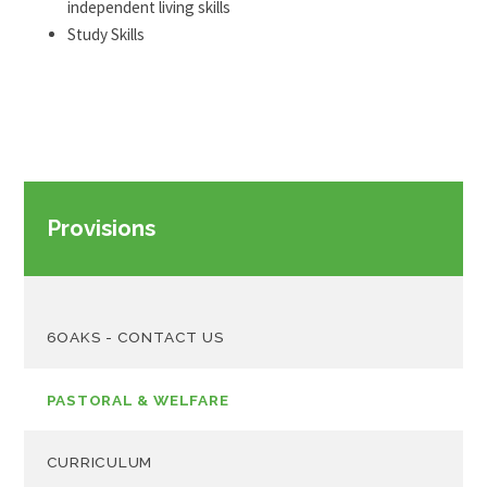
independent living skills
Study Skills
Provisions
6OAKS - CONTACT US
PASTORAL & WELFARE
CURRICULUM