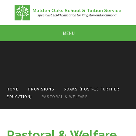
Skip to content ↓
Malden Oaks School & Tuition Service
Specialist SEMH Education for Kingston and Richmond
MENU
HOME
PROVISIONS
6OAKS (POST-16 FURTHER
EDUCATION)
PASTORAL & WELFARE
Pastoral & Welfare