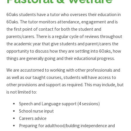
6Oaks students have a tutor who oversees their education in
6Oaks. The tutor monitors attendance, engagement and is
the first point of contact for both the student and
parents/carers. There is a regular cycle of reviews throughout
the academic year that give students and parent/carers the
opportunity to discuss how they are settling into 6Oaks, how
things are generally going and their educational progress.
We are accustomed to working with other professionals and
as well as our taught courses, students will have access to
other provisions and support as required. This may include, but
is not limited to:
Speech and Language support (4 sessions)
School nurse input
Careers advice
Preparing for adulthood/bulding independence and