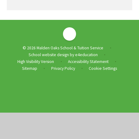
© 2026 Malden Oaks School & Tuition Service
•
School website design by
e4education
•
High Visibility Version
Accessibility Statement
•
•
Sitemap
Privacy Policy
Cookie Settings
•
•
Cookie Policy
This site uses cookies to store information on your computer.
Click
here for more information
Accept All
Deny
Deny All