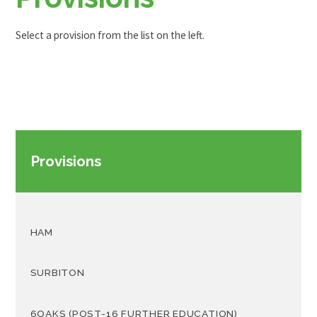
Select a provision from the list on the left.
Provisions
HAM
SURBITON
6OAKS (POST-16 FURTHER EDUCATION)