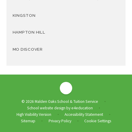
KINGSTON
HAMPTON HILL
MO DISCOVER
© 2026 Malden Oaks School & Tuition Service
•
School website design by
e4education
•
High Visibility Version
Accessibility Statement
•
•
Sitemap
Privacy Policy
Cookie Settings
•
•