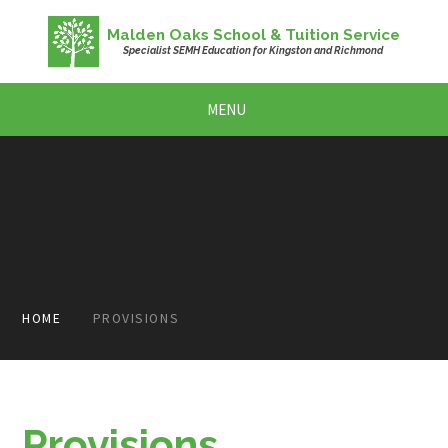
Skip to content ↓
Malden Oaks School & Tuition Service
Specialist SEMH Education for Kingston and Richmond
MENU
HOME
PROVISIONS
Provisions