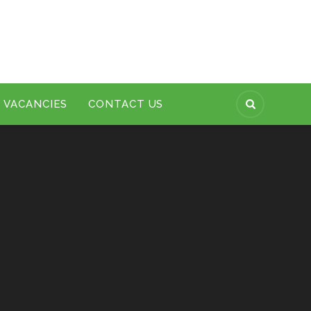
VACANCIES
CONTACT US