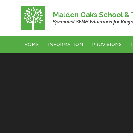
Skip to content ↓
Malden Oaks School & T
Specialist SEMH Education for King
HOME
INFORMATION
PROVISIONS