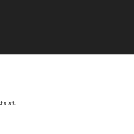
he left.