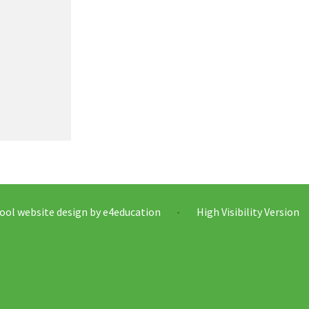
ool website design by
e4education
High Visibility Version
•