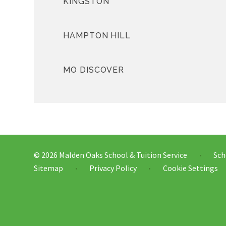
KINGSTON
HAMPTON HILL
MO DISCOVER
© 2026 Malden Oaks School & Tuition Service
Sch
•
Sitemap
Privacy Policy
Cookie Settings
•
•