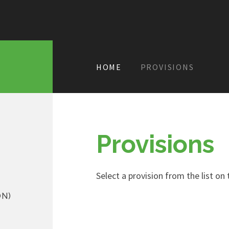
HOME
PROVISIONS
Provisions
Select a provision from the list on t
ON)