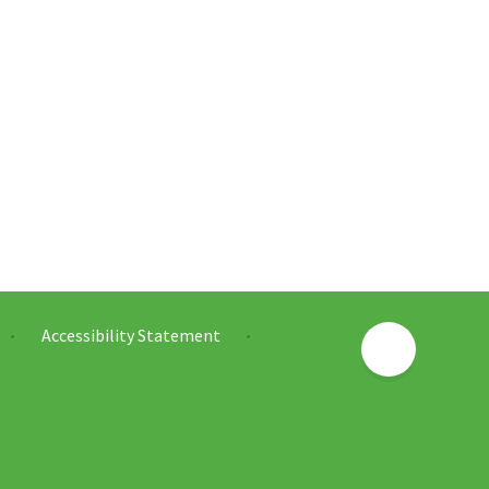
Accessibility Statement
•
•