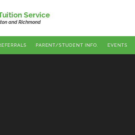
uition Service
ston and Richmond
REFERRALS
PARENT/STUDENT INFO.
EVENTS