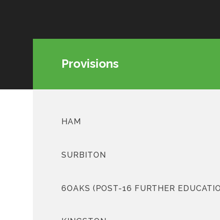
Provisions
HAM
SURBITON
6OAKS (POST-16 FURTHER EDUCATI