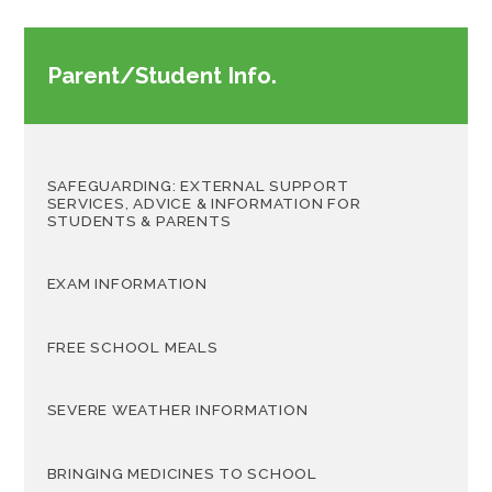
Parent/Student Info.
SAFEGUARDING: EXTERNAL SUPPORT
SERVICES, ADVICE & INFORMATION FOR
STUDENTS & PARENTS
EXAM INFORMATION
FREE SCHOOL MEALS
SEVERE WEATHER INFORMATION
BRINGING MEDICINES TO SCHOOL