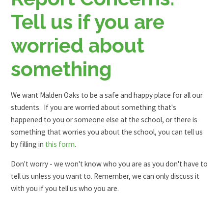
Tell us if you are
worried about
something
We want Malden Oaks to be a safe and happy place for all our
students. If you are worried about something that's
happened to you or someone else at the school, or there is
something that worries you about the school, you can tell us
by filling in
this form
.
Don't worry - we won't know who you are as you don't have to
tell us unless you want to. Remember, we can only discuss it
with you if you tell us who you are.