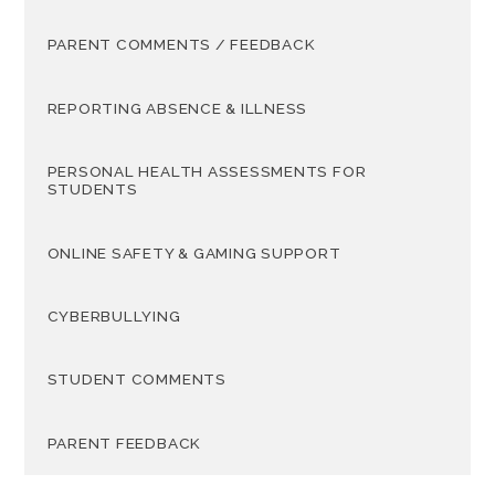
PARENT COMMENTS / FEEDBACK
REPORTING ABSENCE & ILLNESS
PERSONAL HEALTH ASSESSMENTS FOR
STUDENTS
ONLINE SAFETY & GAMING SUPPORT
CYBERBULLYING
STUDENT COMMENTS
PARENT FEEDBACK