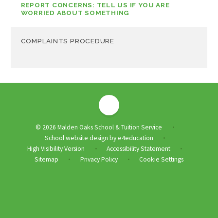
REPORT CONCERNS: TELL US IF YOU ARE
WORRIED ABOUT SOMETHING
COMPLAINTS PROCEDURE
© 2026 Malden Oaks School & Tuition Service
•
School website design by
e4education
•
High Visibility Version
Accessibility Statement
•
•
Sitemap
Privacy Policy
Cookie Settings
•
•