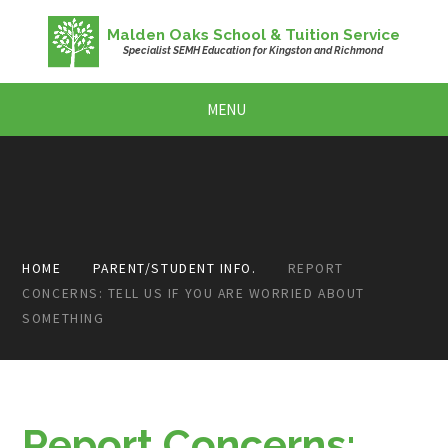
Skip to content ↓
Malden Oaks School & Tuition Service
Specialist SEMH Education for Kingston and Richmond
MENU
HOME
PARENT/STUDENT INFO.
REPORT
CONCERNS: TELL US IF YOU ARE WORRIED ABOUT
SOMETHING
Report Concerns: