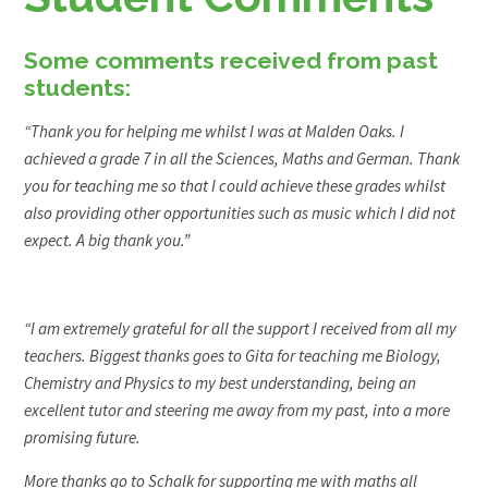
Some comments received from past
students:
“Thank you for helping me whilst I was at Malden Oaks. I
achieved a grade 7 in all the Sciences, Maths and German. Thank
you for teaching me so that I could achieve these grades whilst
also providing other opportunities such as music which I did not
expect. A big thank you.”
“I am extremely grateful for all the support I received from all my
teachers. Biggest thanks goes to Gita for teaching me Biology,
Chemistry and Physics to my best understanding, being an
excellent tutor and steering me away from my past, into a more
promising future.
More thanks go to Schalk for supporting me with maths all