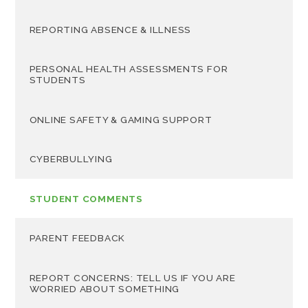
REPORTING ABSENCE & ILLNESS
PERSONAL HEALTH ASSESSMENTS FOR
STUDENTS
ONLINE SAFETY & GAMING SUPPORT
CYBERBULLYING
STUDENT COMMENTS
PARENT FEEDBACK
REPORT CONCERNS: TELL US IF YOU ARE
WORRIED ABOUT SOMETHING