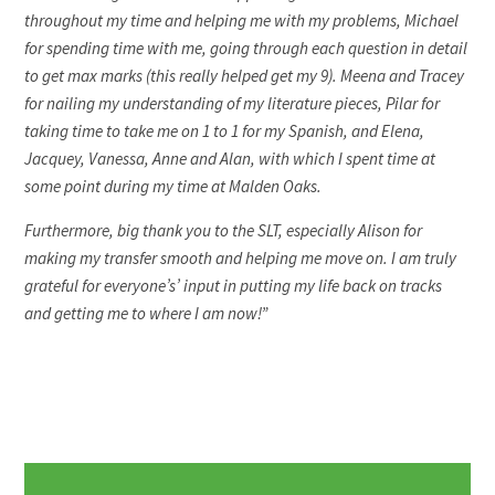
throughout my time and helping me with my problems, Michael
for spending time with me, going through each question in detail
to get max marks (this really helped get my 9). Meena and Tracey
for nailing my understanding of my literature pieces, Pilar for
taking time to take me on 1 to 1 for my Spanish, and Elena,
Jacquey, Vanessa, Anne and Alan, with which I spent time at
some point during my time at Malden Oaks.
Furthermore, big thank you to the SLT, especially Alison for
making my transfer smooth and helping me move on. I am truly
grateful for everyone’s’ input in putting my life back on tracks
and getting me to where I am now!”