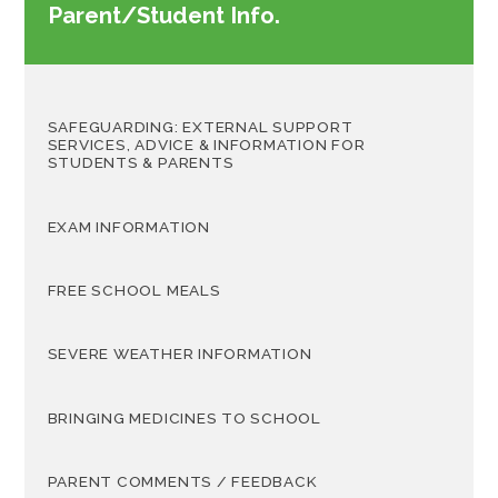
Parent/Student Info.
SAFEGUARDING: EXTERNAL SUPPORT
SERVICES, ADVICE & INFORMATION FOR
STUDENTS & PARENTS
EXAM INFORMATION
FREE SCHOOL MEALS
SEVERE WEATHER INFORMATION
BRINGING MEDICINES TO SCHOOL
PARENT COMMENTS / FEEDBACK