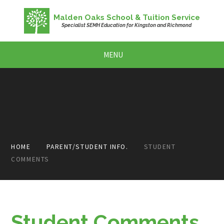
Skip to content ↓
Malden Oaks School & Tuition Service
Specialist SEMH Education for Kingston and Richmond
MENU
HOME
PARENT/STUDENT INFO.
STUDENT
COMMENTS
Student Comments