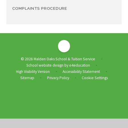
COMPLAINTS PROCEDURE
© 2026 Malden Oaks School & Tuition Service
•
School website design by
e4education
•
High Visibility Version
Accessibility Statement
•
•
Sitemap
Privacy Policy
Cookie Settings
•
•
Cookie Policy