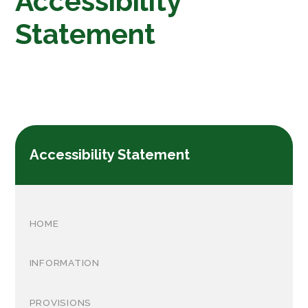
Accessibility
Statement
Accessibility Statement
HOME
INFORMATION
PROVISIONS