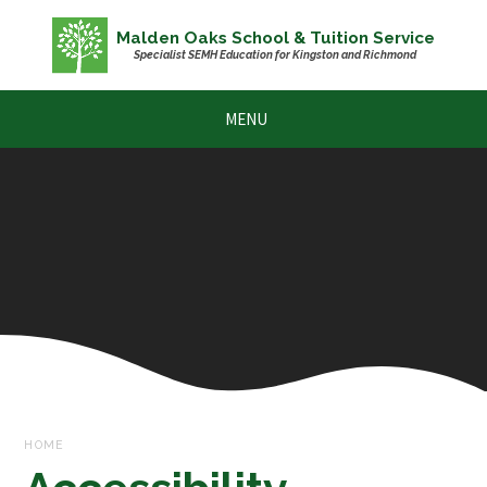
Skip to content ↓
Malden Oaks School & Tuition Service
Specialist SEMH Education for Kingston and Richmond
MENU
HOME