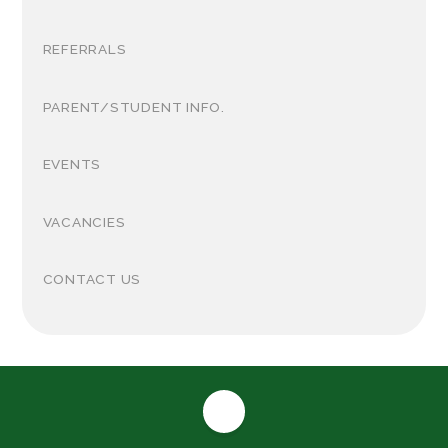
REFERRALS
PARENT/STUDENT INFO.
EVENTS
VACANCIES
CONTACT US